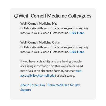
Weill Cornell Medicine Colleagues
Weill Cornell Medicine NY:
Collaborate with your Ithaca colleagues by signing
into your Weill Cornell Box account.
Click Here
Weill Cornell Medicine Qatar:
Collaborate with your Ithaca colleagues by signing
into your Weill Cornell Box account.
Click Here
If you have a disability and are having trouble
accessing information on this website or need
materials in an alternate format, contact
web-
accessibility@cornell.edu
for assistance.
About Cornell Box
|
Permitted Uses for Box
|
Support