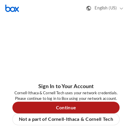
English (US)
Sign In to Your Account
Cornell-Ithaca & Cornell Tech uses your network credentials.
Please continue to log in to Box using your network account.
Continue
Not a part of Cornell-Ithaca & Cornell Tech