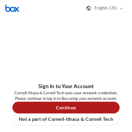
English (US)
Sign In to Your Account
Cornell-Ithaca & Cornell Tech uses your network credentials.
Please continue to log in to Box using your network account.
Continue
Not a part of Cornell-Ithaca & Cornell Tech