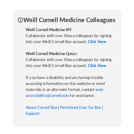
Weill Cornell Medicine Colleagues
Weill Cornell Medicine NY:
Collaborate with your Ithaca colleagues by signing
into your Weill Cornell Box account.
Click Here
Weill Cornell Medicine Qatar:
Collaborate with your Ithaca colleagues by signing
into your Weill Cornell Box account.
Click Here
If you have a disability and are having trouble
accessing information on this website or need
materials in an alternate format, contact
web-
accessibility@cornell.edu
for assistance.
About Cornell Box
|
Permitted Uses for Box
|
Support