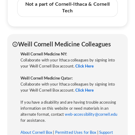
Not a part of Cornell-Ithaca & Cornell
Tech
Weill Cornell Medicine Colleagues
Weill Cornell Medicine NY:
Collaborate with your Ithaca colleagues by signing into
your Weill Cornell Box account.
Click Here
Weill Cornell Medicine Qatar:
Collaborate with your Ithaca colleagues by signing into
your Weill Cornell Box account.
Click Here
If you have a disability and are having trouble accessing
information on this website or need materials in an
alternate format, contact
web-accessibility@cornell.edu
for assistance.
About Cornell Box
|
Permitted Uses for Box
|
Support