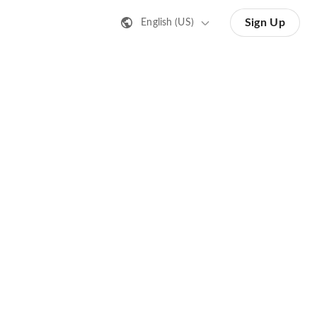
Sign Up
English (US)