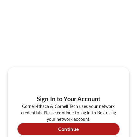
Sign In to Your Account
Cornell-Ithaca & Cornell Tech uses your network
credentials. Please continue to log in to Box using
your network account.
Continue