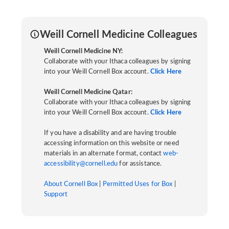
Weill Cornell Medicine Colleagues
Weill Cornell Medicine NY:
Collaborate with your Ithaca colleagues by signing
into your Weill Cornell Box account.
Click Here
Weill Cornell Medicine Qatar:
Collaborate with your Ithaca colleagues by signing
into your Weill Cornell Box account.
Click Here
If you have a disability and are having trouble
accessing information on this website or need
materials in an alternate format, contact
web-
accessibility@cornell.edu
for assistance.
About Cornell Box
|
Permitted Uses for Box
|
Support