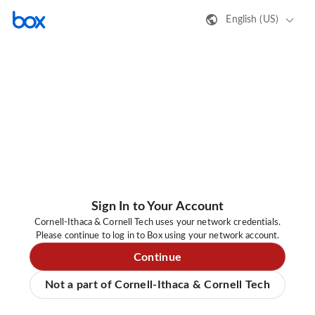
English (US)
Sign In to Your Account
Cornell-Ithaca & Cornell Tech uses your network credentials.
Please continue to log in to Box using your network account.
Continue
Not a part of Cornell-Ithaca & Cornell Tech