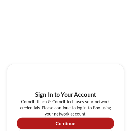
Sign In to Your Account
Cornell-Ithaca & Cornell Tech uses your network
credentials. Please continue to log in to Box using
your network account.
Continue