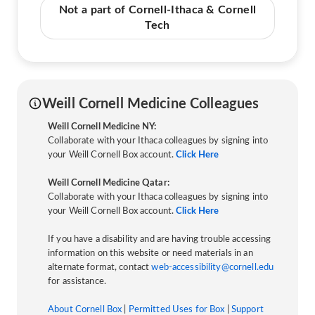
Not a part of Cornell-Ithaca & Cornell
Tech
Weill Cornell Medicine Colleagues
Weill Cornell Medicine NY:
Collaborate with your Ithaca colleagues by signing into
your Weill Cornell Box account.
Click Here
Weill Cornell Medicine Qatar:
Collaborate with your Ithaca colleagues by signing into
your Weill Cornell Box account.
Click Here
If you have a disability and are having trouble accessing
information on this website or need materials in an
alternate format, contact
web-accessibility@cornell.edu
for assistance.
About Cornell Box
|
Permitted Uses for Box
|
Support