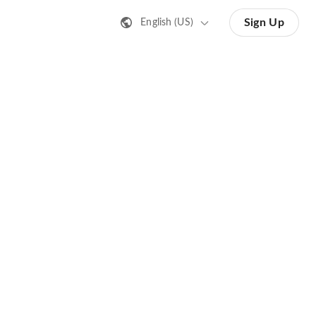
Sign Up
English (US)