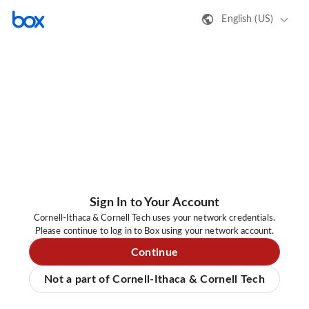
English (US)
Sign In to Your Account
Cornell-Ithaca & Cornell Tech uses your network credentials.
Please continue to log in to Box using your network account.
Continue
Not a part of Cornell-Ithaca & Cornell Tech