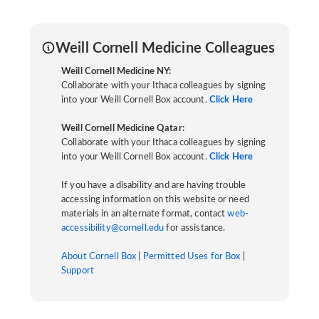
Weill Cornell Medicine Colleagues
Weill Cornell Medicine NY:
Collaborate with your Ithaca colleagues by signing
into your Weill Cornell Box account.
Click Here
Weill Cornell Medicine Qatar:
Collaborate with your Ithaca colleagues by signing
into your Weill Cornell Box account.
Click Here
If you have a disability and are having trouble
accessing information on this website or need
materials in an alternate format, contact
web-
accessibility@cornell.edu
for assistance.
About Cornell Box
|
Permitted Uses for Box
|
Support