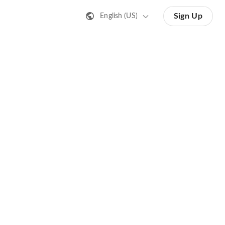
Sign Up
English (US)