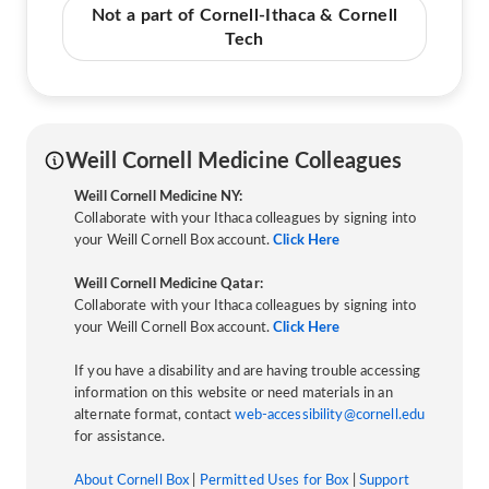
Not a part of Cornell-Ithaca & Cornell
Tech
Weill Cornell Medicine Colleagues
Weill Cornell Medicine NY:
Collaborate with your Ithaca colleagues by signing into
your Weill Cornell Box account.
Click Here
Weill Cornell Medicine Qatar:
Collaborate with your Ithaca colleagues by signing into
your Weill Cornell Box account.
Click Here
If you have a disability and are having trouble accessing
information on this website or need materials in an
alternate format, contact
web-accessibility@cornell.edu
for assistance.
About Cornell Box
|
Permitted Uses for Box
|
Support