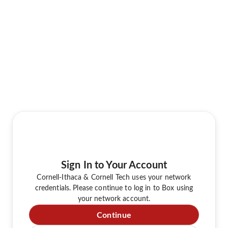
Sign In to Your Account
Cornell-Ithaca & Cornell Tech uses your network
credentials. Please continue to log in to Box using
your network account.
Continue