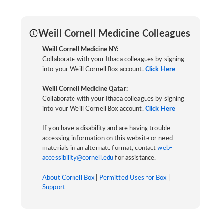
Weill Cornell Medicine Colleagues
Weill Cornell Medicine NY:
Collaborate with your Ithaca colleagues by signing
into your Weill Cornell Box account.
Click Here
Weill Cornell Medicine Qatar:
Collaborate with your Ithaca colleagues by signing
into your Weill Cornell Box account.
Click Here
If you have a disability and are having trouble
accessing information on this website or need
materials in an alternate format, contact
web-
accessibility@cornell.edu
for assistance.
About Cornell Box
|
Permitted Uses for Box
|
Support