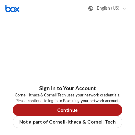
English (US)
Sign In to Your Account
Cornell-Ithaca & Cornell Tech uses your network credentials.
Please continue to log in to Box using your network account.
Continue
Not a part of Cornell-Ithaca & Cornell Tech