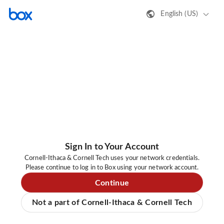
English (US)
Sign In to Your Account
Cornell-Ithaca & Cornell Tech uses your network credentials.
Please continue to log in to Box using your network account.
Continue
Not a part of Cornell-Ithaca & Cornell Tech