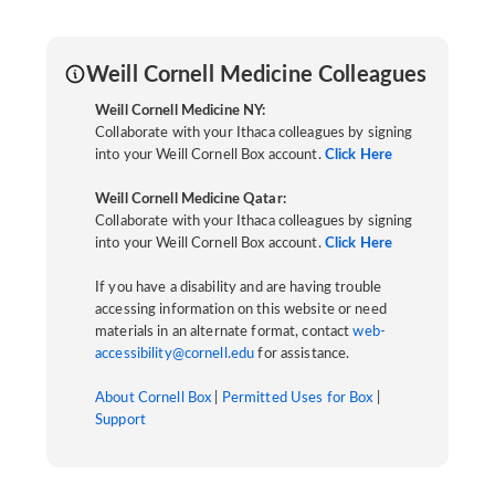
Weill Cornell Medicine Colleagues
Weill Cornell Medicine NY:
Collaborate with your Ithaca colleagues by signing
into your Weill Cornell Box account.
Click Here
Weill Cornell Medicine Qatar:
Collaborate with your Ithaca colleagues by signing
into your Weill Cornell Box account.
Click Here
If you have a disability and are having trouble
accessing information on this website or need
materials in an alternate format, contact
web-
accessibility@cornell.edu
for assistance.
About Cornell Box
|
Permitted Uses for Box
|
Support