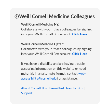
Weill Cornell Medicine Colleagues
Weill Cornell Medicine NY:
Collaborate with your Ithaca colleagues by signing
into your Weill Cornell Box account.
Click Here
Weill Cornell Medicine Qatar:
Collaborate with your Ithaca colleagues by signing
into your Weill Cornell Box account.
Click Here
If you have a disability and are having trouble
accessing information on this website or need
materials in an alternate format, contact
web-
accessibility@cornell.edu
for assistance.
About Cornell Box
|
Permitted Uses for Box
|
Support