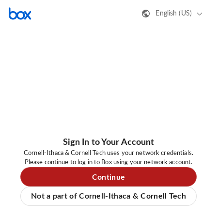
English (US)
Sign In to Your Account
Cornell-Ithaca & Cornell Tech uses your network credentials.
Please continue to log in to Box using your network account.
Continue
Not a part of Cornell-Ithaca & Cornell Tech