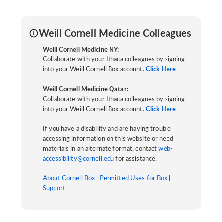
Weill Cornell Medicine Colleagues
Weill Cornell Medicine NY:
Collaborate with your Ithaca colleagues by signing
into your Weill Cornell Box account.
Click Here
Weill Cornell Medicine Qatar:
Collaborate with your Ithaca colleagues by signing
into your Weill Cornell Box account.
Click Here
If you have a disability and are having trouble
accessing information on this website or need
materials in an alternate format, contact
web-
accessibility@cornell.edu
for assistance.
About Cornell Box
|
Permitted Uses for Box
|
Support