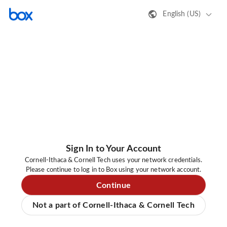
English (US)
Sign In to Your Account
Cornell-Ithaca & Cornell Tech uses your network credentials.
Please continue to log in to Box using your network account.
Continue
Not a part of Cornell-Ithaca & Cornell Tech