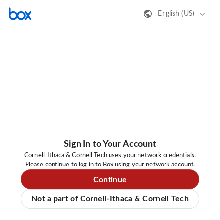
English (US)
Sign In to Your Account
Cornell-Ithaca & Cornell Tech uses your network credentials.
Please continue to log in to Box using your network account.
Continue
Not a part of Cornell-Ithaca & Cornell Tech