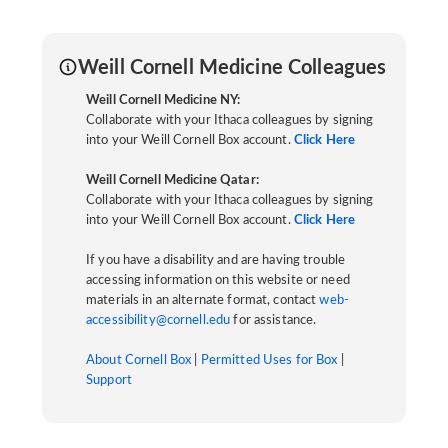
Weill Cornell Medicine Colleagues
Weill Cornell Medicine NY:
Collaborate with your Ithaca colleagues by signing
into your Weill Cornell Box account.
Click Here
Weill Cornell Medicine Qatar:
Collaborate with your Ithaca colleagues by signing
into your Weill Cornell Box account.
Click Here
If you have a disability and are having trouble
accessing information on this website or need
materials in an alternate format, contact
web-
accessibility@cornell.edu
for assistance.
About Cornell Box
|
Permitted Uses for Box
|
Support