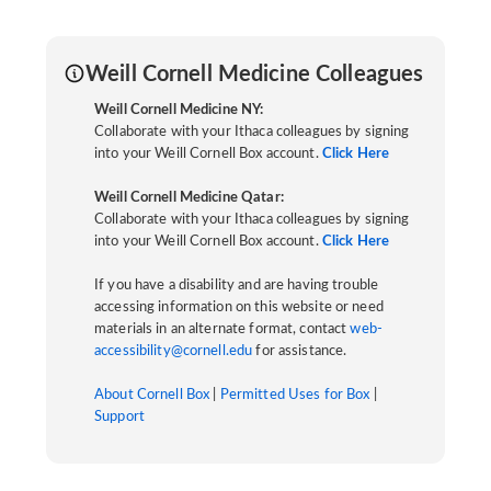
Weill Cornell Medicine Colleagues
Weill Cornell Medicine NY:
Collaborate with your Ithaca colleagues by signing
into your Weill Cornell Box account.
Click Here
Weill Cornell Medicine Qatar:
Collaborate with your Ithaca colleagues by signing
into your Weill Cornell Box account.
Click Here
If you have a disability and are having trouble
accessing information on this website or need
materials in an alternate format, contact
web-
accessibility@cornell.edu
for assistance.
About Cornell Box
|
Permitted Uses for Box
|
Support