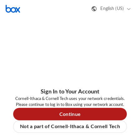
English (US)
Sign In to Your Account
Cornell-Ithaca & Cornell Tech uses your network credentials.
Please continue to log in to Box using your network account.
Continue
Not a part of Cornell-Ithaca & Cornell Tech