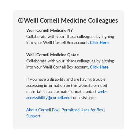
Weill Cornell Medicine Colleagues
Weill Cornell Medicine NY:
Collaborate with your Ithaca colleagues by signing
into your Weill Cornell Box account.
Click Here
Weill Cornell Medicine Qatar:
Collaborate with your Ithaca colleagues by signing
into your Weill Cornell Box account.
Click Here
If you have a disability and are having trouble
accessing information on this website or need
materials in an alternate format, contact
web-
accessibility@cornell.edu
for assistance.
About Cornell Box
|
Permitted Uses for Box
|
Support