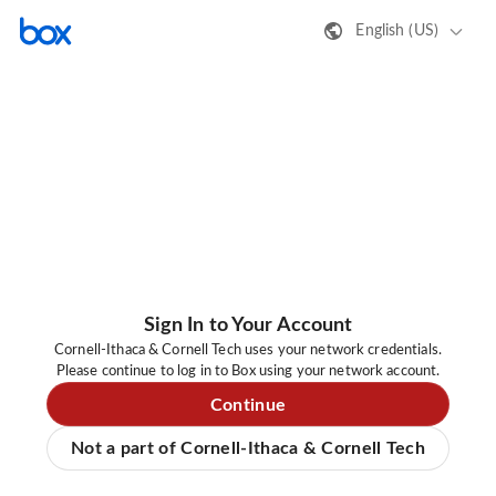
English (US)
Sign In to Your Account
Cornell-Ithaca & Cornell Tech uses your network credentials.
Please continue to log in to Box using your network account.
Continue
Not a part of Cornell-Ithaca & Cornell Tech