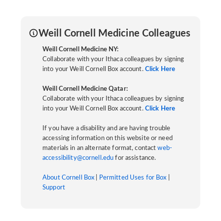
Weill Cornell Medicine Colleagues
Weill Cornell Medicine NY:
Collaborate with your Ithaca colleagues by signing
into your Weill Cornell Box account.
Click Here
Weill Cornell Medicine Qatar:
Collaborate with your Ithaca colleagues by signing
into your Weill Cornell Box account.
Click Here
If you have a disability and are having trouble
accessing information on this website or need
materials in an alternate format, contact
web-
accessibility@cornell.edu
for assistance.
About Cornell Box
|
Permitted Uses for Box
|
Support