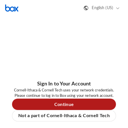
English (US)
Sign In to Your Account
Cornell-Ithaca & Cornell Tech uses your network credentials.
Please continue to log in to Box using your network account.
Continue
Not a part of Cornell-Ithaca & Cornell Tech