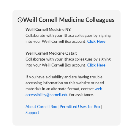
Weill Cornell Medicine Colleagues
Weill Cornell Medicine NY:
Collaborate with your Ithaca colleagues by signing
into your Weill Cornell Box account.
Click Here
Weill Cornell Medicine Qatar:
Collaborate with your Ithaca colleagues by signing
into your Weill Cornell Box account.
Click Here
If you have a disability and are having trouble
accessing information on this website or need
materials in an alternate format, contact
web-
accessibility@cornell.edu
for assistance.
About Cornell Box
|
Permitted Uses for Box
|
Support