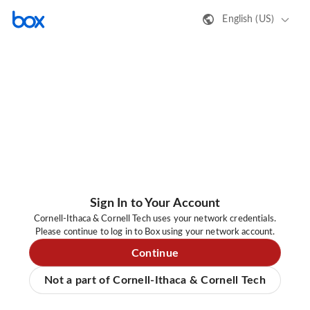
English (US)
Sign In to Your Account
Cornell-Ithaca & Cornell Tech uses your network credentials.
Please continue to log in to Box using your network account.
Continue
Not a part of Cornell-Ithaca & Cornell Tech