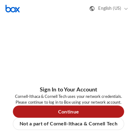
English (US)
Sign In to Your Account
Cornell-Ithaca & Cornell Tech uses your network credentials.
Please continue to log in to Box using your network account.
Continue
Not a part of Cornell-Ithaca & Cornell Tech