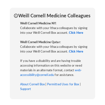
Weill Cornell Medicine Colleagues
Weill Cornell Medicine NY:
Collaborate with your Ithaca colleagues by signing
into your Weill Cornell Box account.
Click Here
Weill Cornell Medicine Qatar:
Collaborate with your Ithaca colleagues by signing
into your Weill Cornell Box account.
Click Here
If you have a disability and are having trouble
accessing information on this website or need
materials in an alternate format, contact
web-
accessibility@cornell.edu
for assistance.
About Cornell Box
|
Permitted Uses for Box
|
Support