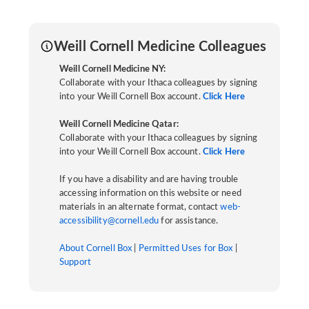
Weill Cornell Medicine Colleagues
Weill Cornell Medicine NY:
Collaborate with your Ithaca colleagues by signing
into your Weill Cornell Box account.
Click Here
Weill Cornell Medicine Qatar:
Collaborate with your Ithaca colleagues by signing
into your Weill Cornell Box account.
Click Here
If you have a disability and are having trouble
accessing information on this website or need
materials in an alternate format, contact
web-
accessibility@cornell.edu
for assistance.
About Cornell Box
|
Permitted Uses for Box
|
Support