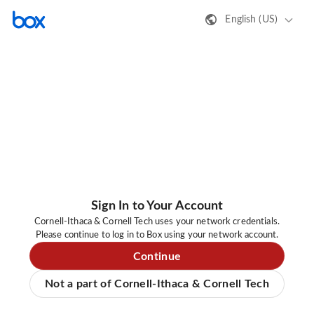
English (US)
Sign In to Your Account
Cornell-Ithaca & Cornell Tech uses your network credentials.
Please continue to log in to Box using your network account.
Continue
Not a part of Cornell-Ithaca & Cornell Tech