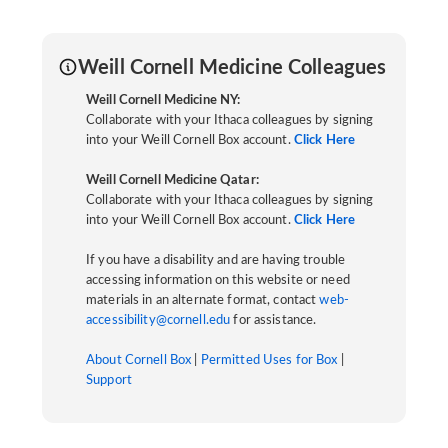
Weill Cornell Medicine Colleagues
Weill Cornell Medicine NY:
Collaborate with your Ithaca colleagues by signing
into your Weill Cornell Box account.
Click Here
Weill Cornell Medicine Qatar:
Collaborate with your Ithaca colleagues by signing
into your Weill Cornell Box account.
Click Here
If you have a disability and are having trouble
accessing information on this website or need
materials in an alternate format, contact
web-
accessibility@cornell.edu
for assistance.
About Cornell Box
|
Permitted Uses for Box
|
Support