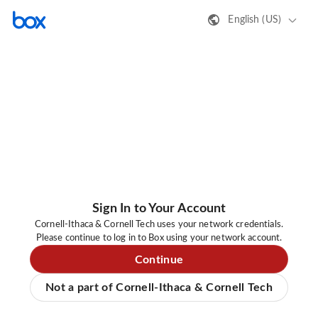
English (US)
Sign In to Your Account
Cornell-Ithaca & Cornell Tech uses your network credentials.
Please continue to log in to Box using your network account.
Continue
Not a part of Cornell-Ithaca & Cornell Tech