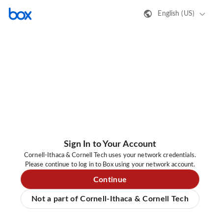
English (US)
Sign In to Your Account
Cornell-Ithaca & Cornell Tech uses your network credentials.
Please continue to log in to Box using your network account.
Continue
Not a part of Cornell-Ithaca & Cornell Tech