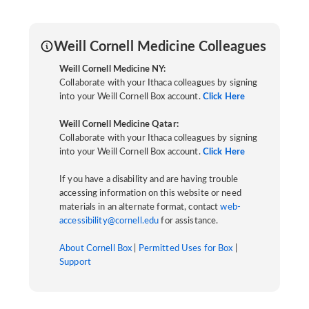
Weill Cornell Medicine Colleagues
Weill Cornell Medicine NY:
Collaborate with your Ithaca colleagues by signing
into your Weill Cornell Box account.
Click Here
Weill Cornell Medicine Qatar:
Collaborate with your Ithaca colleagues by signing
into your Weill Cornell Box account.
Click Here
If you have a disability and are having trouble
accessing information on this website or need
materials in an alternate format, contact
web-
accessibility@cornell.edu
for assistance.
About Cornell Box
|
Permitted Uses for Box
|
Support