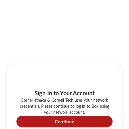
Sign In to Your Account
Cornell-Ithaca & Cornell Tech uses your network
credentials. Please continue to log in to Box using
your network account.
Continue