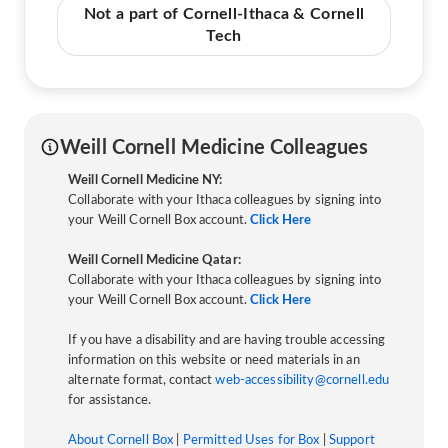
Not a part of Cornell-Ithaca & Cornell
Tech
Weill Cornell Medicine Colleagues
Weill Cornell Medicine NY:
Collaborate with your Ithaca colleagues by signing into
your Weill Cornell Box account.
Click Here
Weill Cornell Medicine Qatar:
Collaborate with your Ithaca colleagues by signing into
your Weill Cornell Box account.
Click Here
If you have a disability and are having trouble accessing
information on this website or need materials in an
alternate format, contact
web-accessibility@cornell.edu
for assistance.
About Cornell Box
|
Permitted Uses for Box
|
Support