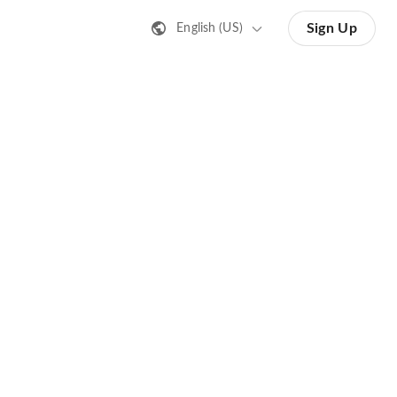
Sign Up
English (US)