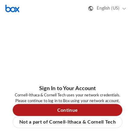
English (US)
Sign In to Your Account
Cornell-Ithaca & Cornell Tech uses your network credentials.
Please continue to log in to Box using your network account.
Continue
Not a part of Cornell-Ithaca & Cornell Tech