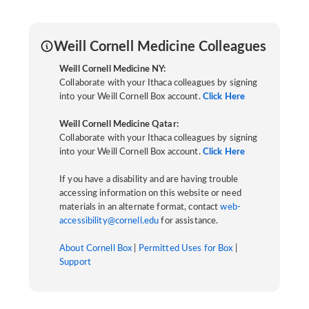
Weill Cornell Medicine Colleagues
Weill Cornell Medicine NY:
Collaborate with your Ithaca colleagues by signing
into your Weill Cornell Box account.
Click Here
Weill Cornell Medicine Qatar:
Collaborate with your Ithaca colleagues by signing
into your Weill Cornell Box account.
Click Here
If you have a disability and are having trouble
accessing information on this website or need
materials in an alternate format, contact
web-
accessibility@cornell.edu
for assistance.
About Cornell Box
|
Permitted Uses for Box
|
Support