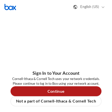
English (US)
Sign In to Your Account
Cornell-Ithaca & Cornell Tech uses your network credentials.
Please continue to log in to Box using your network account.
Continue
Not a part of Cornell-Ithaca & Cornell Tech