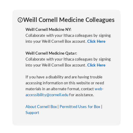
Weill Cornell Medicine Colleagues
Weill Cornell Medicine NY:
Collaborate with your Ithaca colleagues by signing
into your Weill Cornell Box account.
Click Here
Weill Cornell Medicine Qatar:
Collaborate with your Ithaca colleagues by signing
into your Weill Cornell Box account.
Click Here
If you have a disability and are having trouble
accessing information on this website or need
materials in an alternate format, contact
web-
accessibility@cornell.edu
for assistance.
About Cornell Box
|
Permitted Uses for Box
|
Support