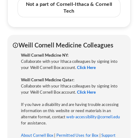
Not a part of Cornell-Ithaca & Cornell
Tech
Weill Cornell Medicine Colleagues
Weill Cornell Medicine NY:
Collaborate with your Ithaca colleagues by signing into
your Weill Cornell Box account.
Click Here
Weill Cornell Medicine Qatar:
Collaborate with your Ithaca colleagues by signing into
your Weill Cornell Box account.
Click Here
If you have a disability and are having trouble accessing
information on this website or need materials in an
alternate format, contact
web-accessibility@cornell.edu
for assistance.
About Cornell Box
|
Permitted Uses for Box
|
Support