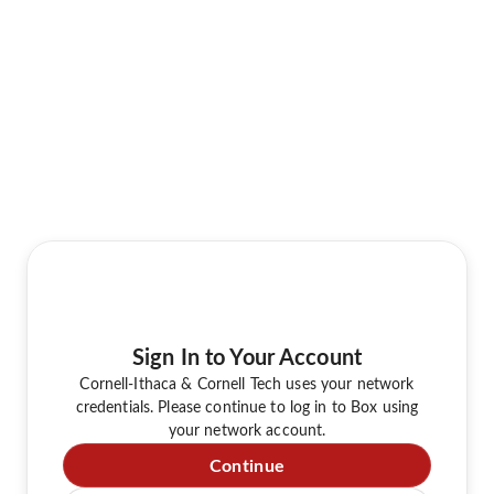
Sign In to Your Account
Cornell-Ithaca & Cornell Tech uses your network
credentials. Please continue to log in to Box using
your network account.
Continue