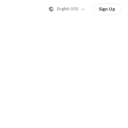
Sign Up
English (US)