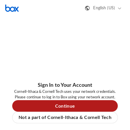
English (US)
Sign In to Your Account
Cornell-Ithaca & Cornell Tech uses your network credentials.
Please continue to log in to Box using your network account.
Continue
Not a part of Cornell-Ithaca & Cornell Tech