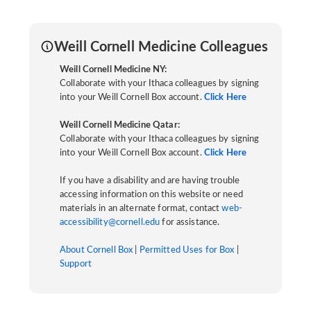
Weill Cornell Medicine Colleagues
Weill Cornell Medicine NY:
Collaborate with your Ithaca colleagues by signing
into your Weill Cornell Box account.
Click Here
Weill Cornell Medicine Qatar:
Collaborate with your Ithaca colleagues by signing
into your Weill Cornell Box account.
Click Here
If you have a disability and are having trouble
accessing information on this website or need
materials in an alternate format, contact
web-
accessibility@cornell.edu
for assistance.
About Cornell Box
|
Permitted Uses for Box
|
Support