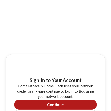
Sign In to Your Account
Cornell-Ithaca & Cornell Tech uses your network
credentials. Please continue to log in to Box using
your network account.
Continue