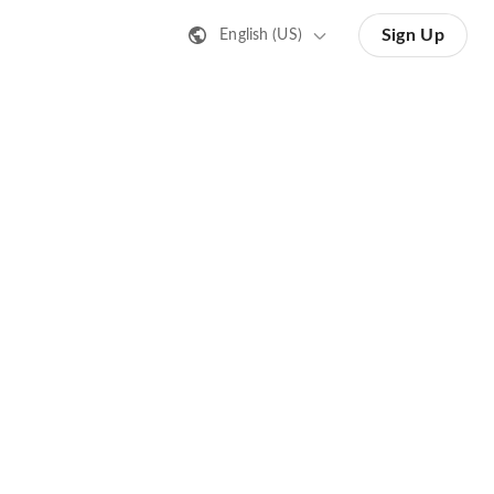
Sign Up
English (US)