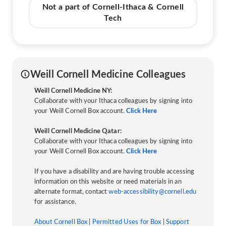
Not a part of Cornell-Ithaca & Cornell
Tech
Weill Cornell Medicine Colleagues
Weill Cornell Medicine NY:
Collaborate with your Ithaca colleagues by signing into
your Weill Cornell Box account.
Click Here
Weill Cornell Medicine Qatar:
Collaborate with your Ithaca colleagues by signing into
your Weill Cornell Box account.
Click Here
If you have a disability and are having trouble accessing
information on this website or need materials in an
alternate format, contact
web-accessibility@cornell.edu
for assistance.
About Cornell Box
|
Permitted Uses for Box
|
Support